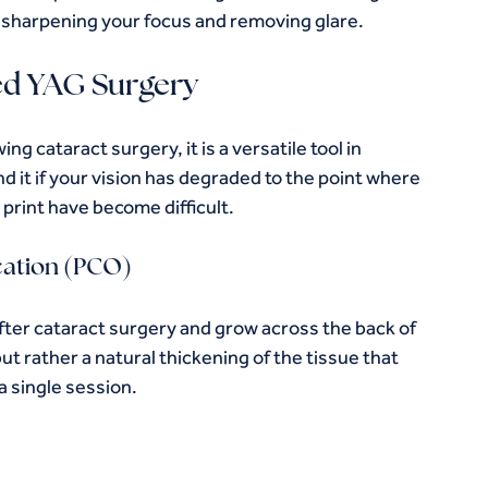
y sharpening your focus and removing glare.
ed YAG Surgery
g cataract surgery, it is a versatile tool in 
t if your vision has degraded to the point where 
e print have become difficult.
cation (PCO)
ter cataract surgery and grow across the back of 
ut rather a natural thickening of the tissue that 
a single session.