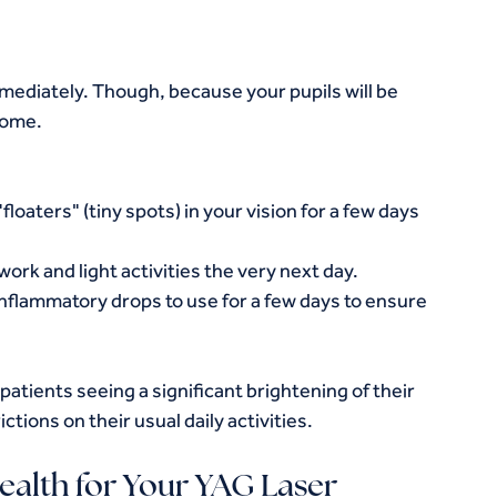
ediately. Though, because your pupils will be 
home.
floaters" (tiny spots) in your vision for a few days 
ork and light activities the very next day.
nflammatory drops to use for a few days to ensure 
atients seeing a significant brightening of their 
ctions on their usual daily activities.
alth for Your YAG Laser 