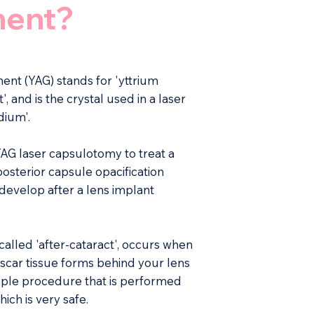
ment?
ent (YAG) stands for 'yttrium
 and is the crystal used in a laser
dium'.
AG laser capsulotomy to treat a
posterior capsule opacification
develop after a lens implant
alled 'after-cataract', occurs when
 scar tissue forms behind your lens
simple procedure that is performed
ch is very safe.