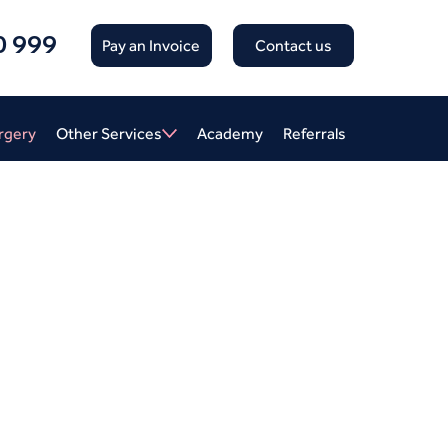
0 999
Pay an Invoice
Contact us
rgery
Other Services
Academy
Referrals