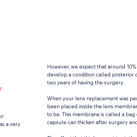
However, we expect that around 10% 
develop a condition called posterior 
two years of having the surgery.
y
When your lens replacement was perf
been placed inside the lens membran
to be. This membrane is called a bag 
or
capsule can thicken after surgery a
as a very