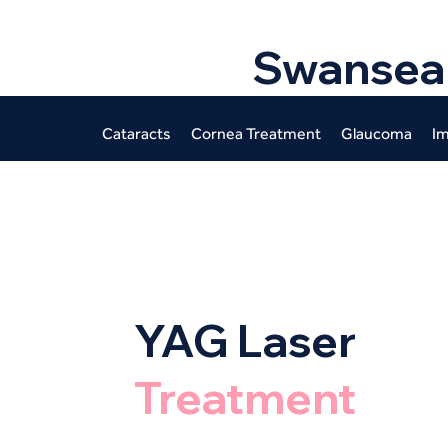
Swansea
Cataracts
Cornea Treatment
Glaucoma
Im
YAG Laser
Treatment