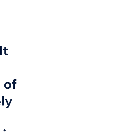
It
 of
ely