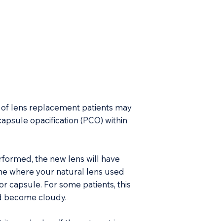
of lens replacement patients may
capsule opacification (PCO) within
ormed, the new lens will have
e where your natural lens used
or capsule. For some patients, this
nd become cloudy.