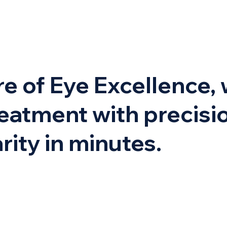
e of Eye Excellence, 
eatment with precisio
rity in minutes.