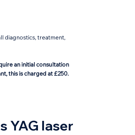
all diagnostics, treatment,
uire an initial consultation
nt, this is charged at £250.
s YAG laser