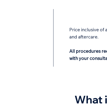
Price inclusive of 
and aftercare.
All procedures req
with your consulta
What i