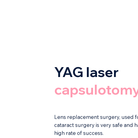
YAG laser
capsulotom
Lens replacement surgery, used f
cataract surgery is very safe and h
high rate of success.