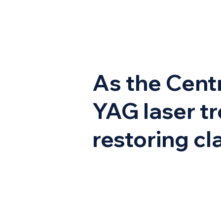
As the Centr
YAG laser tr
restoring cla