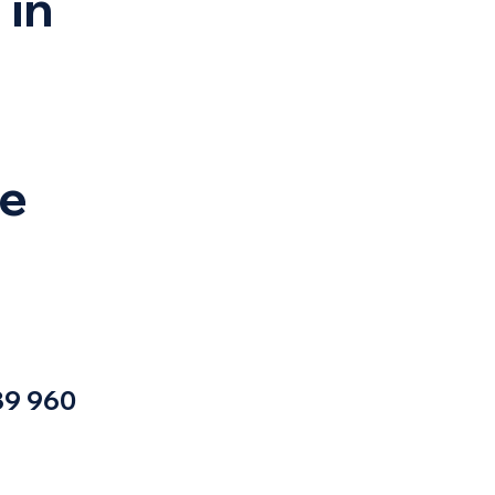
 in
ye
9 960