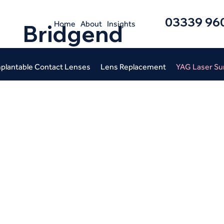
03339 96
Home
About
Insights
Bridgend
plantable Contact Lenses
Lens Replacement
YAG Laser Su