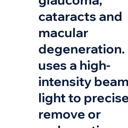
cataracts and
macular
degeneration. 
uses a high-
intensity beam
light to precis
remove or