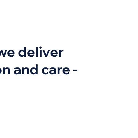
we deliver
n and care -