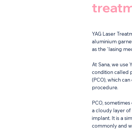
treat
YAG Laser Treatm
aluminium garnet',
as the 'lasing me
At Sana, we use Y
condition called 
(PCO), which can 
procedure.
PCO, sometimes c
a cloudy layer of
implant. It is a 
commonly and whi