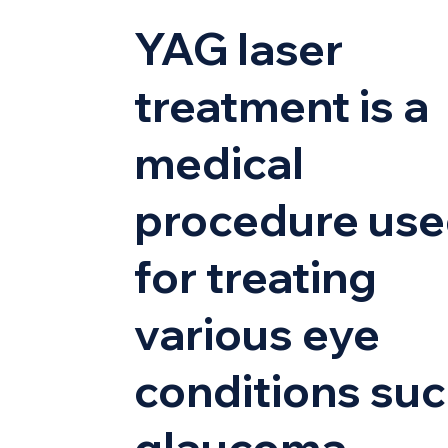
YAG laser
treatment is a
medical
procedure us
for treating
various eye
conditions suc
glaucoma,