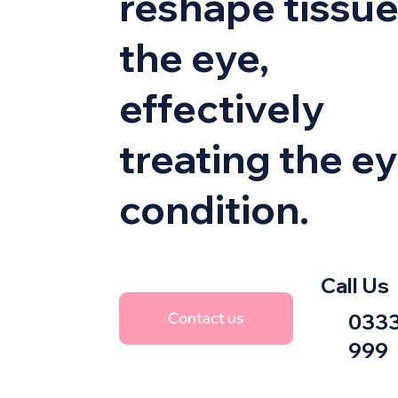
reshape tissue
the eye,
effectively
treating the e
condition.
Call Us
Contact us
0333
999