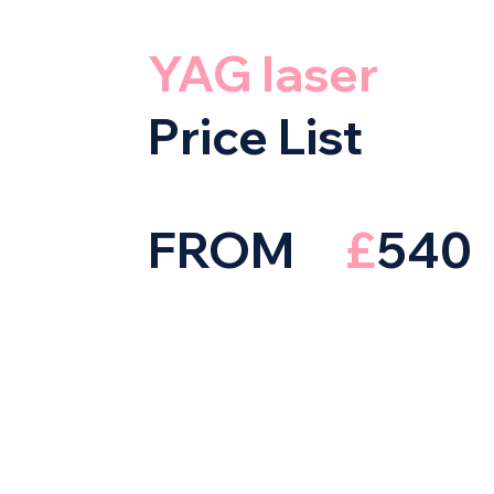
YAG laser
Price List
FROM
£
540