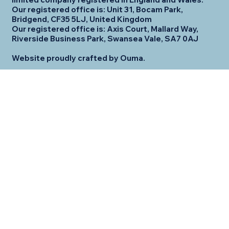
Our registered office is: Unit 31, Bocam Park,
Bridgend, CF35 5LJ, United Kingdom
Our registered office is: Axis Court, Mallard Way,
Riverside Business Park, Swansea Vale, SA7 0AJ
Website proudly crafted by Ouma.