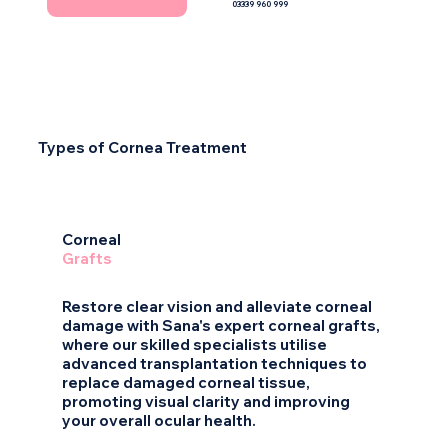
03339 960 999
Types of Cornea Treatment
1
Corneal
Grafts
Restore clear vision and alleviate corneal
damage with Sana's expert corneal grafts,
where our skilled specialists utilise
advanced transplantation techniques to
replace damaged corneal tissue,
promoting visual clarity and improving
your overall ocular health.