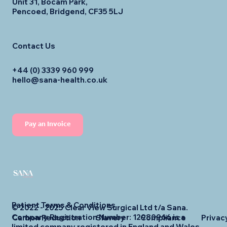
Unit 31, Bocam Park,
Pencoed, Bridgend, CF35 5LJ
Contact Us
+44 (0) 3339 960 999
hello@sana-health.co.uk
Pay an Invoice
Patient Terms & Conditions
© 2022 - 2025 Clear View Surgical Ltd t/a Sana.
Company Registration Number: 12980966 is a
Carbon Reduction
Slavery
Compliance
Privac
limited company registered in England and Wales.