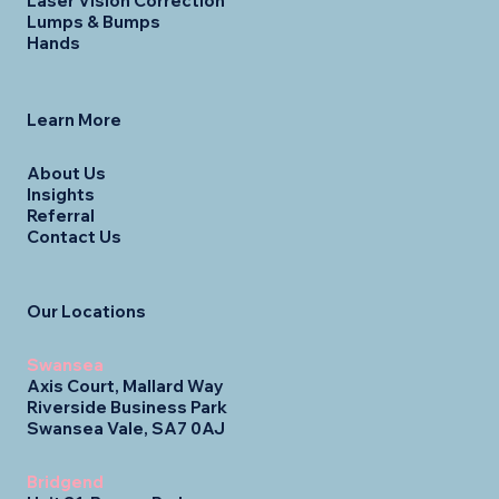
Laser Vision Correction
Lumps & Bumps
Hands
Learn More
About Us
Insights
Referral
Contact Us
Our Locations
Swansea
Axis Court, Mallard Way
Riverside Business Park
Swansea Vale, SA7 0AJ
Bridgend