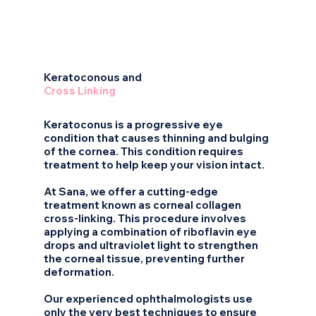
2
Keratoconous and
Cross Linking
Keratoconus is a progressive eye
condition that causes thinning and bulging
of the cornea. This condition requires
treatment to help keep your vision intact.
At Sana, we offer a cutting-edge
treatment known as corneal collagen
cross-linking. This procedure involves
applying a combination of riboflavin eye
drops and ultraviolet light to strengthen
the corneal tissue, preventing further
deformation.
Our experienced ophthalmologists use
only the very best techniques to ensure