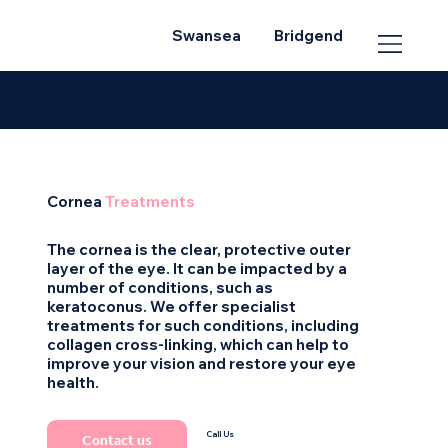
Swansea
Bridgend
Cornea
Treatments
The cornea is the clear, protective outer
layer of the eye. It can be impacted by a
number of conditions, such as
keratoconus. We offer specialist
treatments for such conditions, including
collagen cross-linking, which can help to
improve your vision and restore your eye
health.
Call Us
Contact us