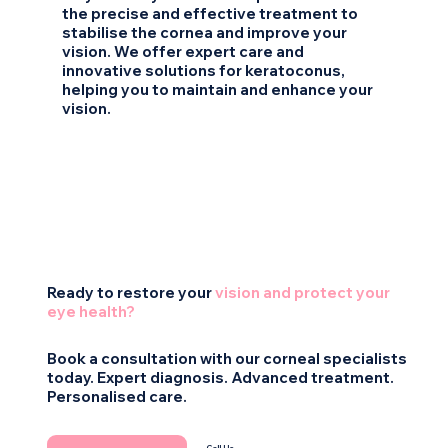
the precise and effective treatment to
stabilise the cornea and improve your
vision. We offer expert care and
innovative solutions for keratoconus,
helping you to maintain and enhance your
vision.
Ready to restore your
vision and protect your
eye health?
Book a consultation with our corneal specialists
today. Expert diagnosis. Advanced treatment.
Personalised care.
Call Us