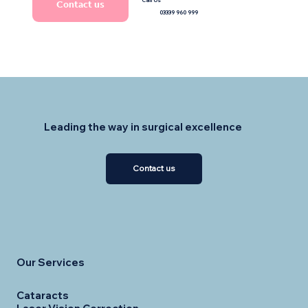
Contact us
03339 960 999
Leading the way in surgical excellence
Contact us
Our Services
Cataracts