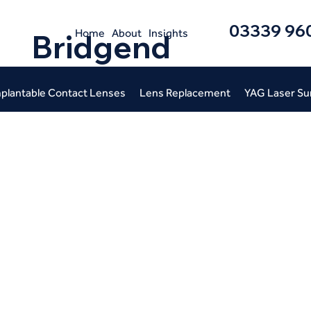
03339 96
Home
About
Insights
Bridgend
plantable Contact Lenses
Lens Replacement
YAG Laser Su