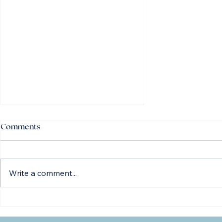
Comments
Write a comment...
Everything You Need to Know
About Cataract Surgery —