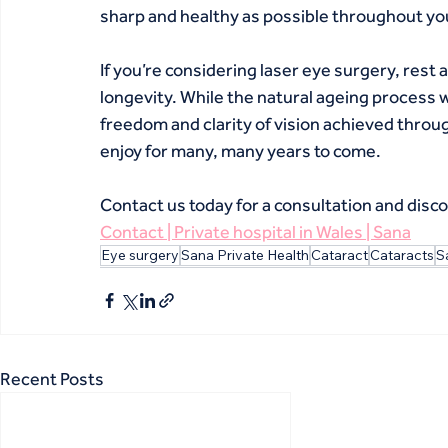
sharp and healthy as possible throughout your
If you’re considering laser eye surgery, rest 
longevity. While the natural ageing process w
freedom and clarity of vision achieved throug
enjoy for many, many years to come.
Contact us today for a consultation and discov
Contact | Private hospital in Wales | Sana
Eye surgery
Sana Private Health
Cataract
Cataracts
S
Recent Posts