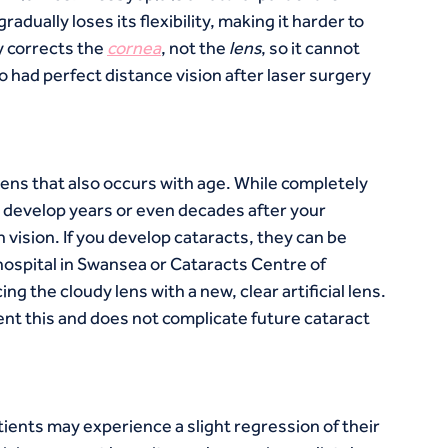
dually loses its flexibility, making it harder to 
 corrects the 
cornea
, not the 
lens
, so it cannot 
had perfect distance vision after laser surgery 
 lens that also occurs with age. While completely 
n develop years or even decades after your 
n vision. If you develop cataracts, they can be 
hospital in Swansea or Cataracts Centre of 
g the cloudy lens with a new, clear artificial lens. 
ent this and does not complicate future cataract 
ients may experience a slight regression of their 