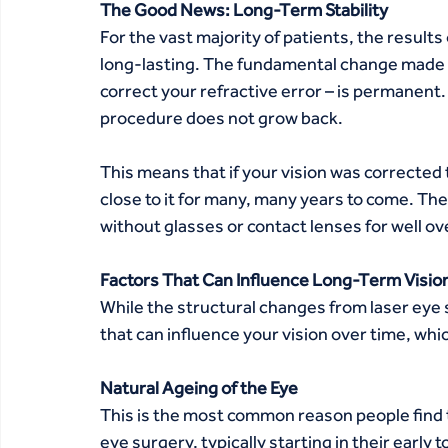
The Good News: Long-Term Stability
For the vast majority of patients, the results
long-lasting. The fundamental change made d
correct your refractive error – is permanent
procedure does not grow back.
This means that if your vision was corrected to
close to it for many, many years to come. The 
without glasses or contact lenses for well ove
Factors That Can Influence Long-Term Visio
While the structural changes from laser eye 
that can influence your vision over time, wh
Natural Ageing of the Eye 
This is the most common reason people find 
eye surgery, typically starting in their early 