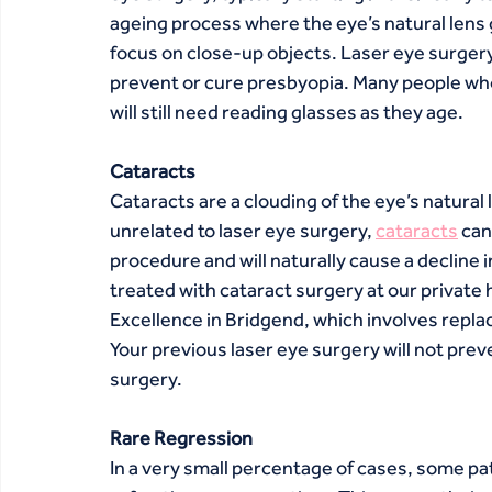
ageing process where the eye’s natural lens gra
focus on close-up objects. Laser eye surgery
prevent or cure presbyopia. Many people who 
will still need reading glasses as they age.
Cataracts
Cataracts are a clouding of the eye’s natural
unrelated to laser eye surgery, 
cataracts
 ca
procedure and will naturally cause a decline i
treated with cataract surgery at our private 
Excellence in Bridgend, which involves replacin
Your previous laser eye surgery will not prev
surgery.
Rare Regression
In a very small percentage of cases, some pat