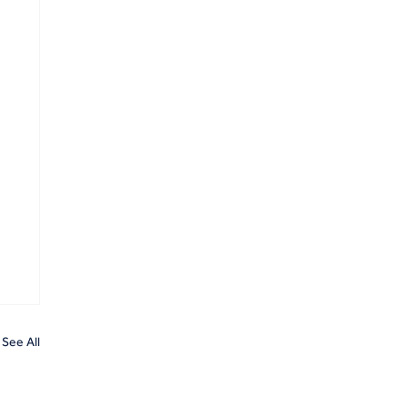
See All