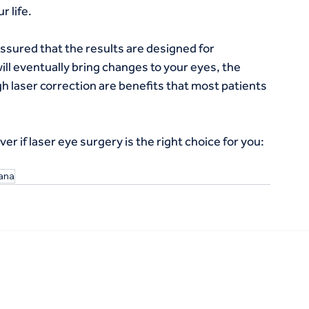
 life.
assured that the results are designed for 
ill eventually bring changes to your eyes, the 
h laser correction are benefits that most patients 
er if laser eye surgery is the right choice for you: 
ana