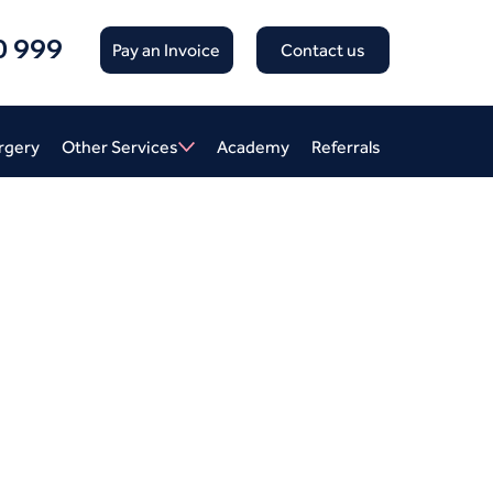
0 999
Pay an Invoice
Contact us
rgery
Other Services
Academy
Referrals