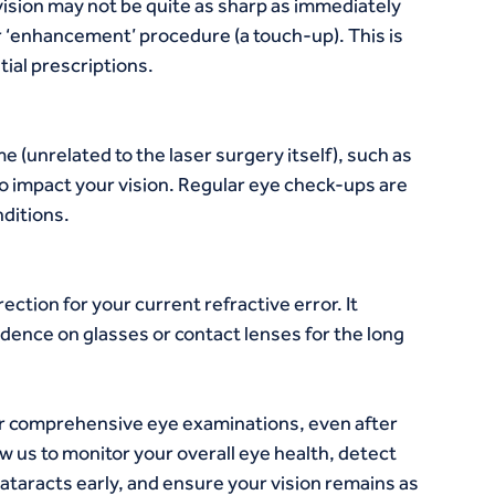
vision may not be quite as sharp as immediately 
r ‘enhancement’ procedure (a touch-up). This is 
tial prescriptions.
 (unrelated to the laser surgery itself), such as 
o impact your vision. Regular eye check-ups are 
ditions.
tion for your current refractive error. It 
ence on glasses or contact lenses for the long 
r comprehensive eye examinations, even after 
w us to monitor your overall eye health, detect 
ataracts early, and ensure your vision remains as 