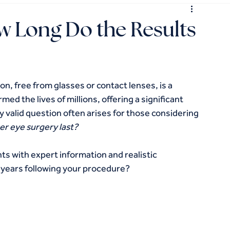
ow Long Do the Results
on, free from glasses or contact lenses, is a 
med the lives of millions, offering a significant 
valid question often arises for those considering 
ser eye surgery last?
nts with expert information and realistic 
 years following your procedure?