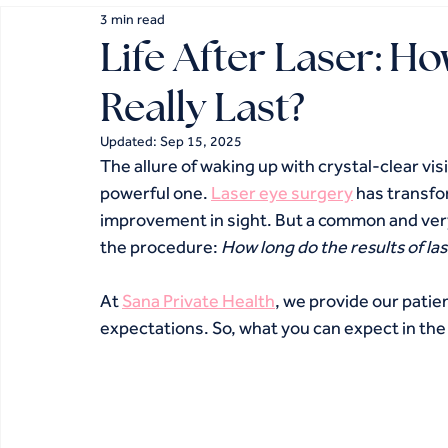
3 min read
Life After Laser: H
Really Last?
Updated:
Sep 15, 2025
The allure of waking up with crystal-clear visi
powerful one. 
Laser eye surgery
 has transfor
improvement in sight. But a common and very 
the procedure: 
How long do the results of la
At 
Sana Private Health
, we provide our patie
expectations. So, what you can expect in the