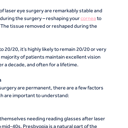
 of laser eye surgery are remarkably stable and 
uring the surgery – reshaping your 
cornea
 to 
. The tissue removed or reshaped during the 
 20/20, it’s highly likely to remain 20/20 or very 
majority of patients maintain excellent vision 
r a decade, and often for a lifetime.
n
surgery are permanent, there are a few factors 
ich are important to understand:
themselves needing reading glasses after laser 
to mid-40s. Presbyopia is a natural part of the 