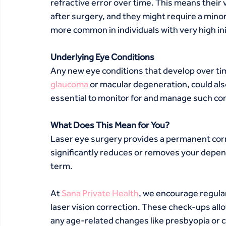
refractive error over time. This means their 
after surgery, and they might require a mino
more common in individuals with very high ini
Underlying Eye Conditions
Any new eye conditions that develop over time
glaucoma
 or macular degeneration, could als
essential to monitor for and manage such con
What Does This Mean for You?
Laser eye surgery provides a permanent correc
significantly reduces or removes your depend
term.
At 
Sana Private Health
, we encourage regula
laser vision correction. These check-ups allo
any age-related changes like presbyopia or c