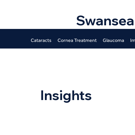
Swansea
Cataracts
Cornea Treatment
Glaucoma
Im
Insights