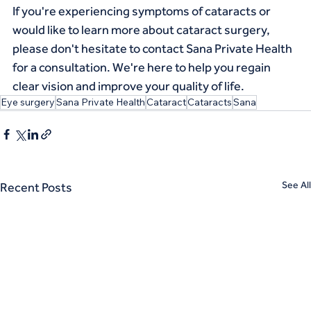
If you're experiencing symptoms of cataracts or 
would like to learn more about cataract surgery, 
please don't hesitate to contact Sana Private Health 
for a consultation. We're here to help you regain 
clear vision and improve your quality of life.
Eye surgery
Sana Private Health
Cataract
Cataracts
Sana
See All
Recent Posts