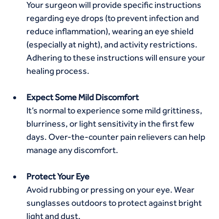
Your surgeon will provide specific instructions 
regarding eye drops (to prevent infection and 
reduce inflammation), wearing an eye shield 
(especially at night), and activity restrictions. 
Adhering to these instructions will ensure your 
healing process.
Expect Some Mild Discomfort
It’s normal to experience some mild grittiness, 
blurriness, or light sensitivity in the first few 
days. Over-the-counter pain relievers can help 
manage any discomfort.
Protect Your Eye
Avoid rubbing or pressing on your eye. Wear 
sunglasses outdoors to protect against bright 
light and dust.