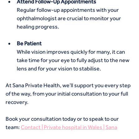
Attend Follow-Up Appointments
Regular follow-up appointments with your 
ophthalmologist are crucial to monitor your 
healing progress.
Be Patient
While vision improves quickly for many, it can 
take time for your eye to fully adjust to the new 
lens and for your vision to stabilise.
At Sana Private Health, we’ll support you every step 
of the way, from your initial consultation to your full 
recovery.
Book your consultation today or to speak to our 
team: 
Contact | Private hospital in Wales | Sana