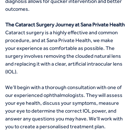
diagnosis allows for quicker intervention and better 
outcomes.
The Cataract Surgery Journey at Sana Private Health
Cataract surgery is a highly effective and common 
procedure, and at Sana Private Health, we make 
your experience as comfortable as possible. The 
surgery involves removing the clouded natural lens 
and replacing it with a clear, artificial intraocular lens 
(IOL).
We’ll begin with a thorough consultation with one of 
our experienced ophthalmologists. They will assess 
your eye health, discuss your symptoms, measure 
your eye to determine the correct IOL power, and 
answer any questions you may have. We’ll work with 
you to create a personalised treatment plan.