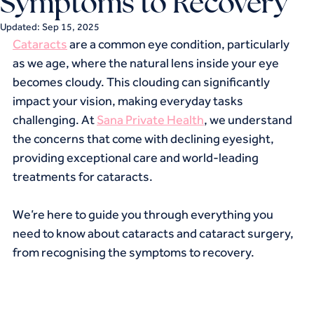
Symptoms to Recovery
Updated:
Sep 15, 2025
Cataracts
 are a common eye condition, particularly 
as we age, where the natural lens inside your eye 
becomes cloudy. This clouding can significantly 
impact your vision, making everyday tasks 
challenging. At 
Sana Private Health
, we understand 
the concerns that come with declining eyesight, 
providing exceptional care and world-leading 
treatments for cataracts.
We’re here to guide you through everything you 
need to know about cataracts and cataract surgery, 
from recognising the symptoms to recovery.