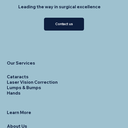
Leading the way in surgical excellence
Contact us
Our Services
Cataracts
Laser Vision Correction
Lumps & Bumps
Hands
Learn More
About Us