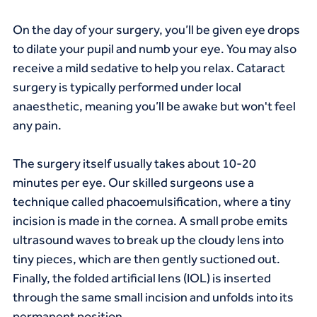
On the day of your surgery, you’ll be given eye drops 
to dilate your pupil and numb your eye. You may also 
receive a mild sedative to help you relax. Cataract 
surgery is typically performed under local 
anaesthetic, meaning you’ll be awake but won't feel 
any pain.
The surgery itself usually takes about 10-20 
minutes per eye. Our skilled surgeons use a 
technique called phacoemulsification, where a tiny 
incision is made in the cornea. A small probe emits 
ultrasound waves to break up the cloudy lens into 
tiny pieces, which are then gently suctioned out. 
Finally, the folded artificial lens (IOL) is inserted 
through the same small incision and unfolds into its 
permanent position.