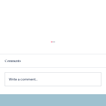
Comments
Write a comment...
Lens Choices: Introducing the Rayner
Galaxy Lens