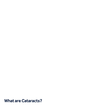
What are Cataracts?