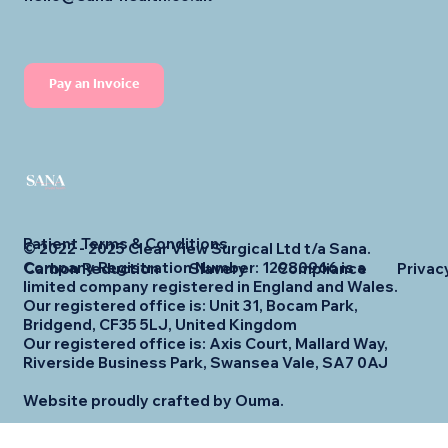
Pay an Invoice
Patient Terms & Conditions
© 2022 - 2025 Clear View Surgical Ltd t/a Sana.
Company Registration Number: 12980966 is a
Carbon Reduction
Slavery
Compliance
Privac
limited company registered in England and Wales.
Our registered office is: Unit 31, Bocam Park,
Bridgend, CF35 5LJ, United Kingdom
Our registered office is: Axis Court, Mallard Way,
Riverside Business Park, Swansea Vale, SA7 0AJ
Website proudly crafted by Ouma.