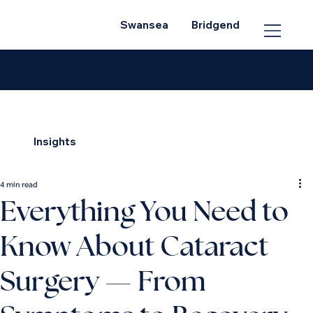
Swansea
Bridgend
Insights
4 min read
Everything You Need to
Know About Cataract
Surgery — From