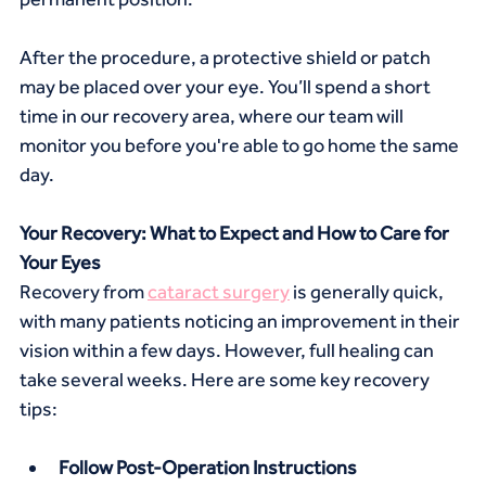
After the procedure, a protective shield or patch 
may be placed over your eye. You’ll spend a short 
time in our recovery area, where our team will 
monitor you before you're able to go home the same 
day.
Your Recovery: What to Expect and How to Care for 
Your Eyes
Recovery from 
cataract surgery
 is generally quick, 
with many patients noticing an improvement in their 
vision within a few days. However, full healing can 
take several weeks. Here are some key recovery 
tips:
Follow Post-Operation Instructions