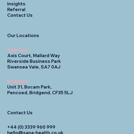
Insights
Referral
Contact Us
Our Locations
Swansea
Axis Court, Mallard Way
Riverside Business Park
Swansea Vale, SA7 0AJ
Bridgend
Unit 31, Bocam Park,
Pencoed, Bridgend, CF35 5LJ
Contact Us
+44 (0) 3339 960 999
hello@sana-health.co.uk