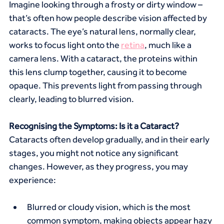
Imagine looking through a frosty or dirty window – 
that’s often how people describe vision affected by 
cataracts. The eye’s natural lens, normally clear, 
works to focus light onto the 
retina
, much like a 
camera lens. With a cataract, the proteins within 
this lens clump together, causing it to become 
opaque. This prevents light from passing through 
clearly, leading to blurred vision.
Recognising the Symptoms: Is it a Cataract?
Cataracts often develop gradually, and in their early 
stages, you might not notice any significant 
changes. However, as they progress, you may 
experience:
Blurred or cloudy vision, which is the most 
common symptom, making objects appear hazy 