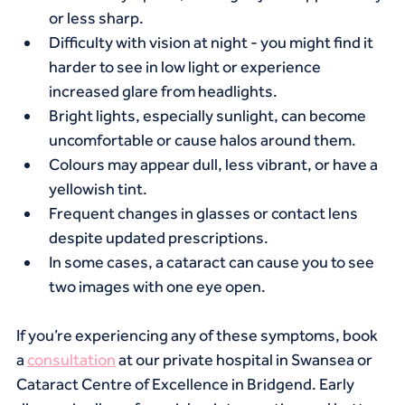
or less sharp.
Difficulty with vision at night - you might find it 
harder to see in low light or experience 
increased glare from headlights.
Bright lights, especially sunlight, can become 
uncomfortable or cause halos around them.
Colours may appear dull, less vibrant, or have a 
yellowish tint.
Frequent changes in glasses or contact lens 
despite updated prescriptions.
In some cases, a cataract can cause you to see 
two images with one eye open.
If you’re experiencing any of these symptoms, book 
a 
consultation
 at our private hospital in Swansea or 
Cataract Centre of Excellence in Bridgend. Early 