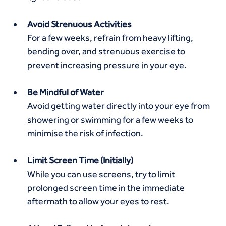
Avoid Strenuous Activities
For a few weeks, refrain from heavy lifting, 
bending over, and strenuous exercise to 
prevent increasing pressure in your eye.
Be Mindful of Water
Avoid getting water directly into your eye from 
showering or swimming for a few weeks to 
minimise the risk of infection.
Limit Screen Time (Initially)
While you can use screens, try to limit 
prolonged screen time in the immediate 
aftermath to allow your eyes to rest.