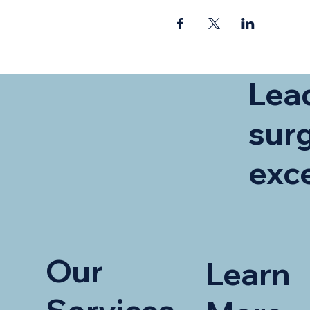
Lead
surg
exc
Our
Learn