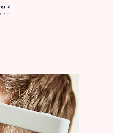
ng of
oints.