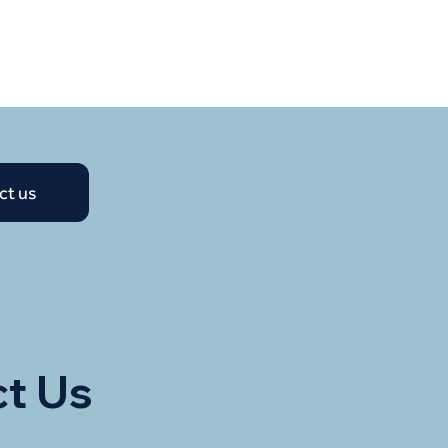
ct us
t Us