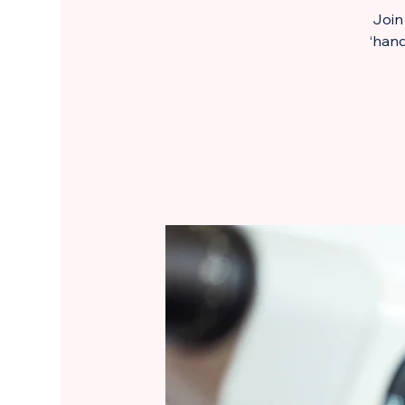
Join
‘hand