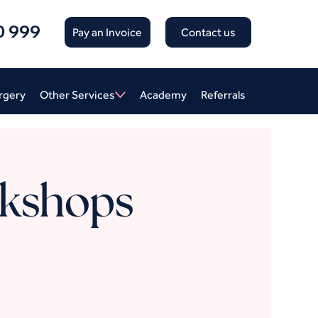
0 999
Pay an Invoice
Contact us
rgery
Other Services
Academy
Referrals
kshops