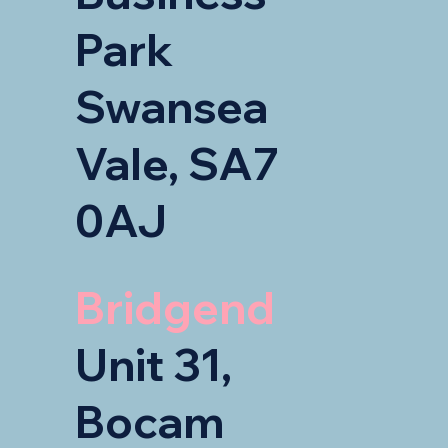
Park
Swansea
Vale, SA7
0AJ
Bridgend
Unit 31,
Bocam