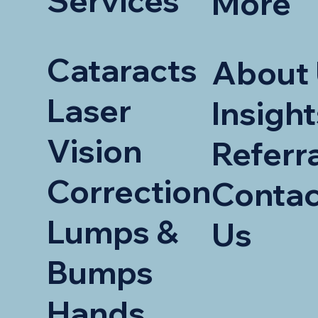
Services
More
Cataracts
About
Laser
Insight
Vision
Referr
Correction
Contac
Lumps &
Us
Bumps
Hands