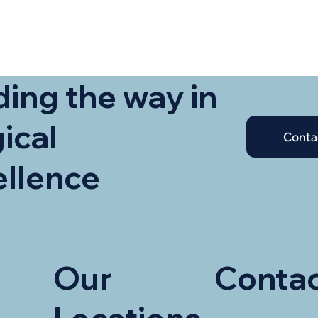
ing the way in
ical
Conta
ellence
Our
Contac