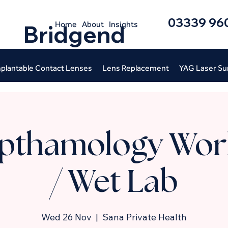
03339 96
Home
About
Insights
Bridgend
plantable Contact Lenses
Lens Replacement
YAG Laser Su
pthamology Wor
/ Wet Lab
Wed 26 Nov
  |  
Sana Private Health