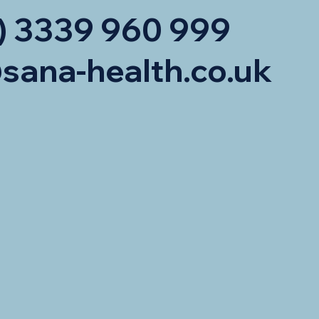
) 3339 960 999
sana-health.co.uk