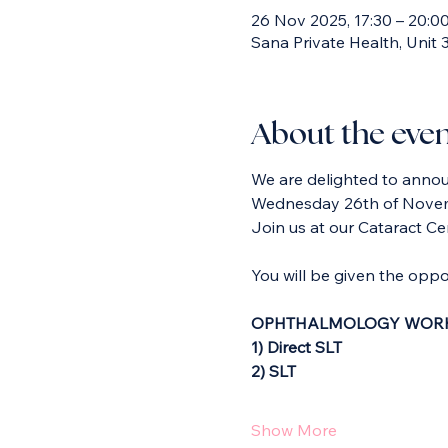
26 Nov 2025, 17:30 – 20:0
Sana Private Health, Unit
About the eve
We are delighted to announ
Wednesday 26th of Nove
Join us at our Cataract Cen
You will be given the oppor
OPHTHALMOLOGY WORK
1) Direct SLT
2) SLT
Show More