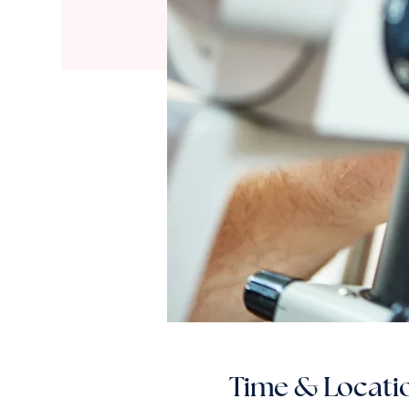
Time & Locati