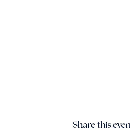
Share this eve