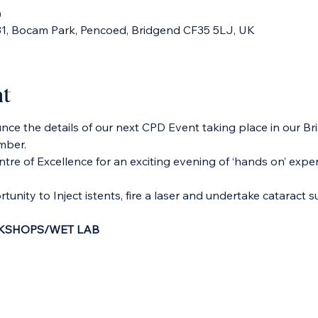
0
 31, Bocam Park, Pencoed, Bridgend CF35 5LJ, UK
nt
ce the details of our next CPD Event taking place in our Br
mber.
tre of Excellence for an exciting evening of ‘hands on’ exper
tunity to Inject istents, fire a laser and undertake cataract s
SHOPS/WET LAB