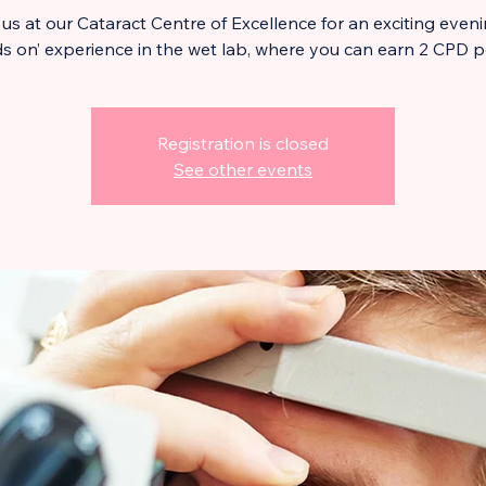
 us at our Cataract Centre of Excellence for an exciting eveni
s on’ experience in the wet lab, where you can earn 2 CPD p
Registration is closed
See other events