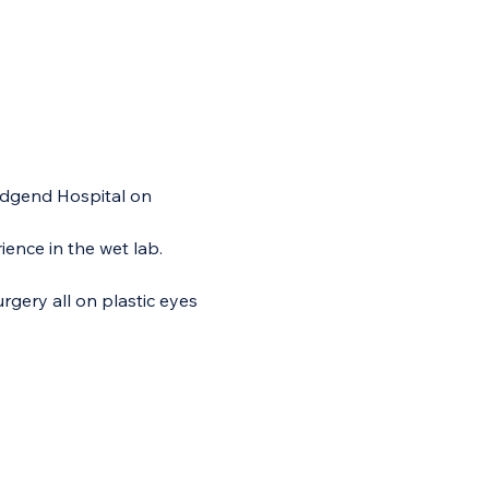
idgend Hospital on 
ience in the wet lab.
urgery all on plastic eyes