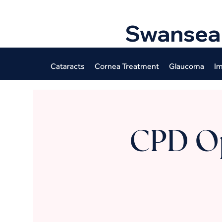
Swansea
Cataracts
Cornea Treatment
Glaucoma
Im
CPD O