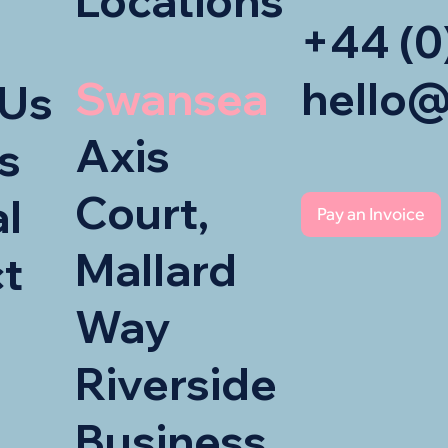
Locations
+44 (0
Swansea
hello@
 Us
Axis
s
Court,
al
Pay an Invoice
Mallard
t
Way
Riverside
Business