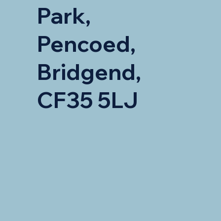
Park,
Pencoed,
Bridgend,
CF35 5LJ