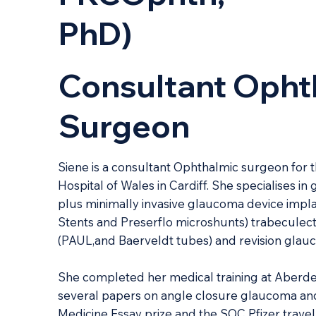
PhD)
Consultant Opht
Surgeon
Siene is a consultant Ophthalmic surgeon for the
Hospital of Wales in Cardiff. She specialises in
plus minimally invasive glaucoma device implan
Stents and Preserflo microshunts) trabecule
(PAUL,and Baerveldt tubes) and revision glau
She completed her medical training at Aberde
several papers on angle closure glaucoma an
Medicine Essay prize and the SOC Pfizer travel