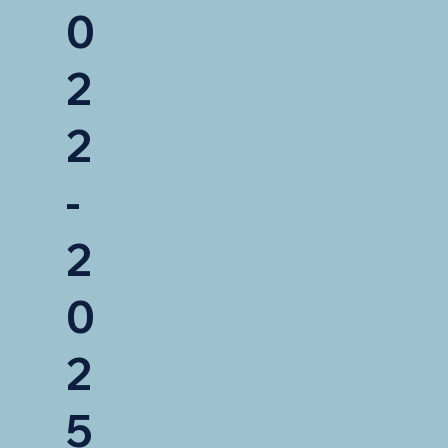
0
2
2
-
2
0
2
5