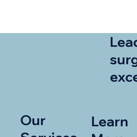
Lead
surg
exc
Our
Learn