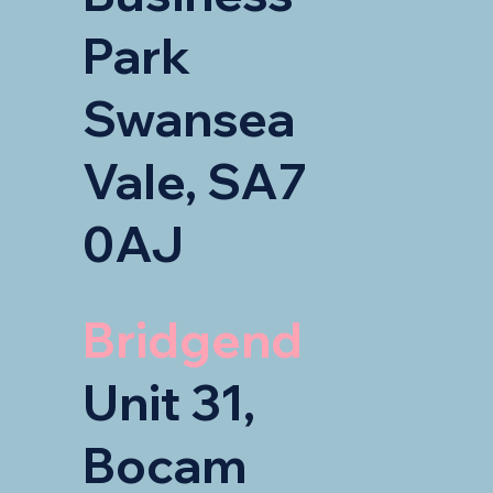
Park
Swansea
Vale, SA7
0AJ
Bridgend
Unit 31,
Bocam