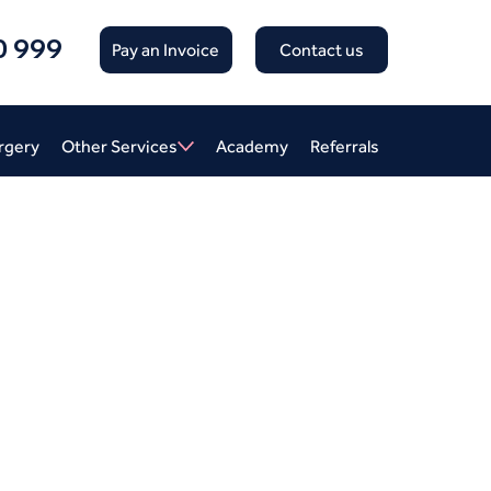
0 999
Pay an Invoice
Contact us
rgery
Other Services
Academy
Referrals